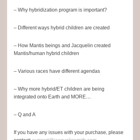
– Why hybridization program is important?
– Different ways hybrid children are created
– How Mantis beings and Jacquelin created
Mantis/human hybrid children
– Various races have different agendas
– Why more hybrid/ET children are being
integrated onto Earth and MORE…
– Q and A
If you have any issues with your purchase, please