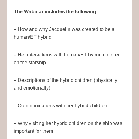
The Webinar includes the following:
– How and why Jacquelin was created to be a
human/ET hybrid
– Her interactions with human/ET hybrid children
on the starship
– Descriptions of the hybrid children (physically
and emotionally)
– Communications with her hybrid children
– Why visiting her hybrid children on the ship was
important for them