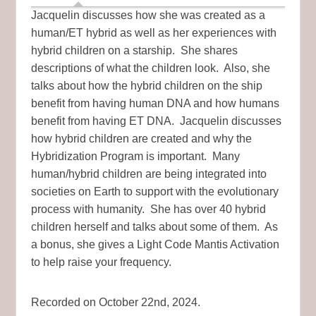
Jacquelin discusses how she was created as a
human/ET hybrid as well as her experiences with
hybrid children on a starship. She shares
descriptions of what the children look. Also, she
talks about how the hybrid children on the ship
benefit from having human DNA and how humans
benefit from having ET DNA. Jacquelin discusses
how hybrid children are created and why the
Hybridization Program is important. Many
human/hybrid children are being integrated into
societies on Earth to support with the evolutionary
process with humanity. She has over 40 hybrid
children herself and talks about some of them. As
a bonus, she gives a Light Code Mantis Activation
to help raise your frequency.
Recorded on October 22nd, 2024.