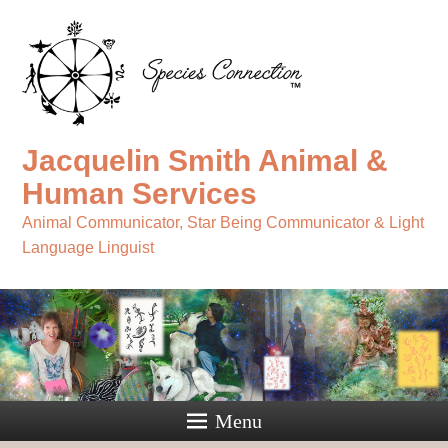
Jacquelin Smith Animal &
Human Services
Animal Communicator, Star Being Communicator & Light
Language Linguist
Menu