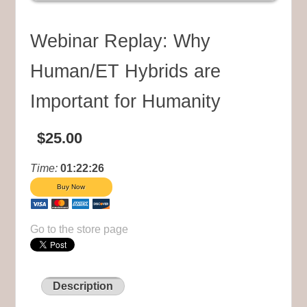
Webinar Replay: Why
Human/ET Hybrids are
Important for Humanity
$25.00
Time:
01:22:26
Go to the store page
Description