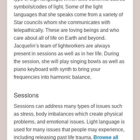
symbols/codes of light. Some of the light
languages that she speaks come from a variety of
Star councils whom she communicates with
telepathically. These are loving beings and who
care about all of life on Earth and beyond.
Jacquelin’s team of lightworkers are always
present in sessions as well as in her life. During
the session, she will play singing bowls as well as
piano keyboard with synth to bring your
frequencies into harmonic balance.
Sessions
Sessions can address many types of issues such
as stress, body imbalances which create physical
problems, and emotional issues. Light language is
used for many issues that people may experience,
including releasing past life trauma.
Browse all