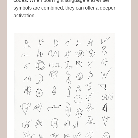
codes. When both light language and written
symbols are combined, they can offer a deeper
activation.