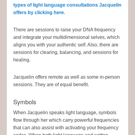
types of light language consultations Jacquelin
offers by clicking here.
There are sessions to raise your DNA frequency
and integrate your multidimensional selves, which
aligns you with your authentic self. Also, there are
sessions for clearing, balancing, and sessions for
healing.
Jacquelin offers remote as well as some in-person
sessions. They are of equal benefit.
Symbols
When Jacquelin speaks light language, symbols
flow through her which carry powerful frequencies
that can also assist with activating your frequency