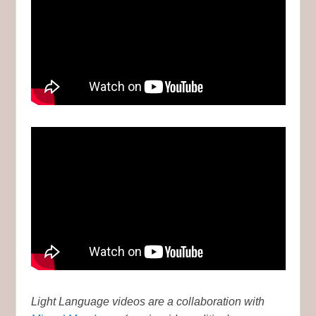
Light Language videos are a collaboration with