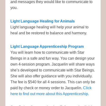
and messages they would like to communicate to
you.
Light Language Healing for Animals
Light language healing will help your animal to
heal and be restored to balance and harmony.
Light Language Apprenticeship Program
You will learn how to communicate with Star
Beings in a safe and fun way. You can design your
own 4-session program. Jacquelin will share ways
she’s developed to communicate with Star Beings.
She will also offer guidance with you individually.
The fee is $540 for all 4 sessions. This can only be
paid by check or money order to Jacquelin.
Click
here to find out more about this Apprenticeship.