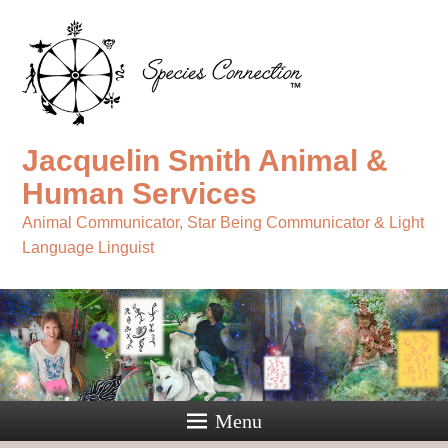
Jacquelin Smith Animal &
Human Services
Animal Communicator, Star Being Communicator & Light
Language Linguist
Menu