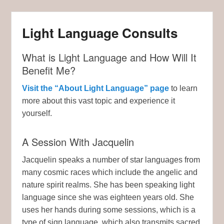
Light Language Consults
What is Light Language and How Will It
Benefit Me?
Visit the “About Light Language” page
to learn
more about this vast topic and experience it
yourself.
A Session With Jacquelin
Jacquelin speaks a number of star languages from
many cosmic races which include the angelic and
nature spirit realms. She has been speaking light
language since she was eighteen years old. She
uses her hands during some sessions, which is a
type of sign language, which also transmits sacred