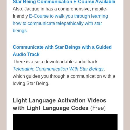
Star Being Communication E-Course Available
Also, Jacquelin has a comprehensive, mobile-
friendly
E-Course to walk you through learning
how to communicate telepathically with star
beings
.
Communicate with Star Beings with a Guided
Audio Track
There is also a downloadable audio track
Telepathic Communication With Star Beings
,
which guides you through a communication with a
loving Star Being.
Light Language Activation Videos
with Light Language Codes
(Free)