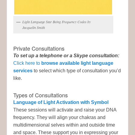
Light Language Star Being Frequency Codes by
Jacquelin Smith
Private Consultations
To set up a telephone or a Skype consultation:
Click here to
browse available light language
services
to select which type of consultation you’d
like.
Types of Consultations
Language of Light Activation with Symbol
These sessions will activate and raise your DNA
frequency. They will align your chakras and
multidimensional selves within and outside time
and space. These support you in expressing your