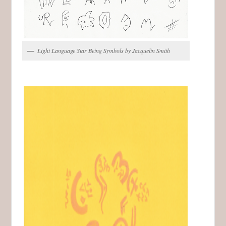
Light Language Star Being Symbols by Jacquelin Smith