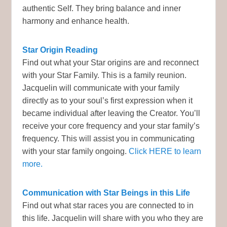
authentic Self. They bring balance and inner
harmony and enhance health.
Star Origin Reading
Find out what your Star origins are and reconnect
with your Star Family. This is a family reunion.
Jacquelin will communicate with your family
directly as to your soul’s first expression when it
became individual after leaving the Creator. You’ll
receive your core frequency and your star family’s
frequency. This will assist you in communicating
with your star family ongoing.
Click HERE to learn
more.
Communication with Star Beings in this Life
Find out what star races you are connected to in
this life. Jacquelin will share with you who they are