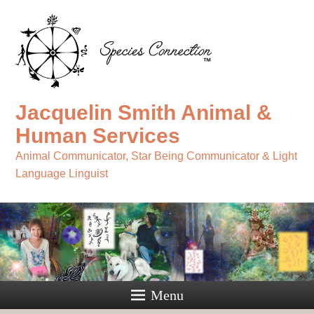
Jacquelin Smith Animal &
Human Services
Animal Communicator, Star Being Communicator & Light
Language Linguist
Menu