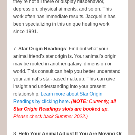
they’re not all there or display misbehavior,
depression, physical ailments, and so on. This
work often has immediate results. Jacquelin has
been specializing in this unique healing work
since 1991.
7.
Star Origin Readings:
Find out what your
animal friend’s star origin is. Your animal’s origin
may be rooted in another galaxy, dimension or
world. This consult can help you better understand
your animal’s star-based makeup. This can give
insight and understanding into your present
relationship.
Learn more about Star Origin
Readings by clicking here
.
(
NOTE:
Currently,
all
Star Origin Readings slots are booked up
.
Please check back Summer 2022.)
8.
Help Your Animal Adjust If You Are Moving Or