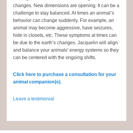
changes. New dimensions are opening. It can be a
challenge to stay balanced. At times an animal’s
behavior can change suddenly. For example, an
animal may become aggressive, have seizures,
hide in closets, etc. These symptoms at times can
be due to the earth’s changes. Jacquelin will align
and balance your animals’ energy systems so they
can be centered with the ongoing shifts.
Click here to purchase a consultation for your
animal companion(s).
Leave a testimonial