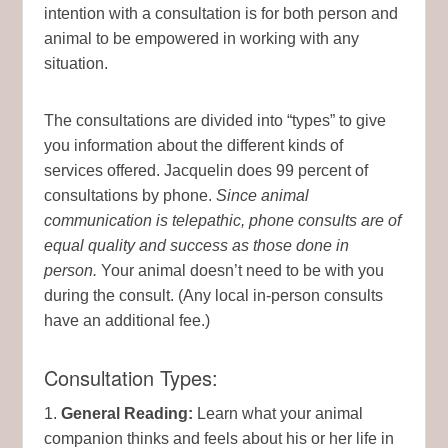
intention with a consultation is for both person and
animal to be empowered in working with any
situation.
The consultations are divided into “types” to give
you information about the different kinds of
services offered. Jacquelin does 99 percent of
consultations by phone.
Since animal
communication is telepathic, phone consults are of
equal quality and success as those done in
person.
Your animal doesn’t need to be with you
during the consult. (Any local in-person consults
have an additional fee.)
Consultation Types:
1.
General Reading:
Learn what your animal
companion thinks and feels about his or her life in