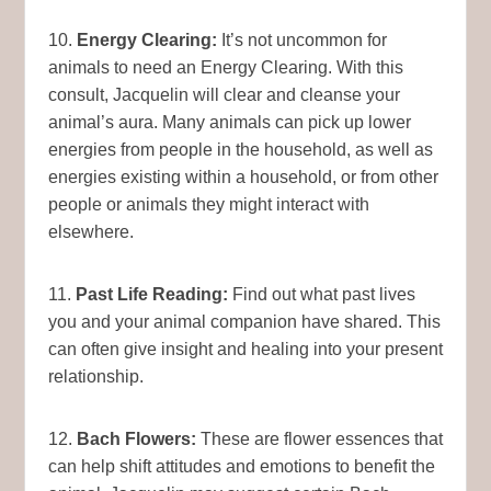
10.
Energy Clearing:
It’s not uncommon for
animals to need an Energy Clearing. With this
consult, Jacquelin will clear and cleanse your
animal’s aura. Many animals can pick up lower
energies from people in the household, as well as
energies existing within a household, or from other
people or animals they might interact with
elsewhere.
11.
Past Life Reading:
Find out what past lives
you and your animal companion have shared. This
can often give insight and healing into your present
relationship.
12.
Bach Flowers:
These are flower essences that
can help shift attitudes and emotions to benefit the