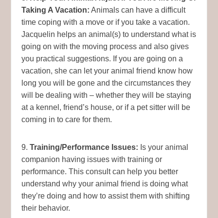
Taking A Vacation:
Animals can have a difficult
time coping with a move or if you take a vacation.
Jacquelin helps an animal(s) to understand what is
going on with the moving process and also gives
you practical suggestions. If you are going on a
vacation, she can let your animal friend know how
long you will be gone and the circumstances they
will be dealing with – whether they will be staying
at a kennel, friend’s house, or if a pet sitter will be
coming in to care for them.
9.
Training/Performance Issues:
Is your animal
companion having issues with training or
performance. This consult can help you better
understand why your animal friend is doing what
they’re doing and how to assist them with shifting
their behavior.