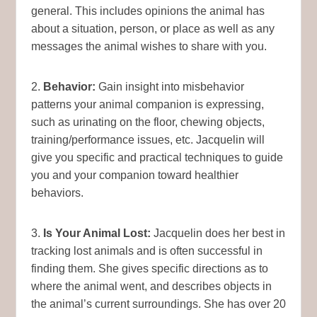
general. This includes opinions the animal has
about a situation, person, or place as well as any
messages the animal wishes to share with you.
2.
Behavior:
Gain insight into misbehavior
patterns your animal companion is expressing,
such as urinating on the floor, chewing objects,
training/performance issues, etc. Jacquelin will
give you specific and practical techniques to guide
you and your companion toward healthier
behaviors.
3.
Is Your Animal Lost:
Jacquelin does her best in
tracking lost animals and is often successful in
finding them. She gives specific directions as to
where the animal went, and describes objects in
the animal’s current surroundings. She has over 20