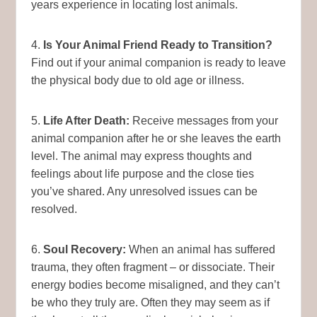
years experience in locating lost animals.
4.
Is Your Animal Friend Ready to Transition?
Find out if your animal companion is ready to leave
the physical body due to old age or illness.
5.
Life After Death:
Receive messages from your
animal companion after he or she leaves the earth
level. The animal may express thoughts and
feelings about life purpose and the close ties
you’ve shared. Any unresolved issues can be
resolved.
6.
Soul Recovery:
When an animal has suffered
trauma, they often fragment – or dissociate. Their
energy bodies become misaligned, and they can’t
be who they truly are. Often they may seem as if