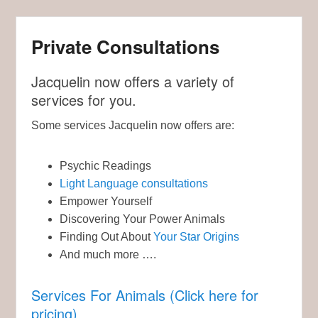
Private Consultations
Jacquelin now offers a variety of
services for you.
Some services Jacquelin now offers are:
Psychic Readings
Light Language consultations
Empower Yourself
Discovering Your Power Animals
Finding Out About
Your Star Origins
And much more ….
Services For Animals (Click here for
pricing)