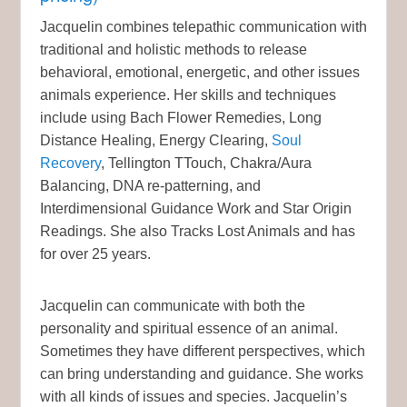
Jacquelin combines telepathic communication with
traditional and holistic methods to release
behavioral, emotional, energetic, and other issues
animals experience. Her skills and techniques
include using Bach Flower Remedies, Long
Distance Healing, Energy Clearing,
Soul
Recovery
, Tellington TTouch, Chakra/Aura
Balancing, DNA re-patterning, and
Interdimensional Guidance Work and Star Origin
Readings. She also Tracks Lost Animals and has
for over 25 years.
Jacquelin can communicate with both the
personality and spiritual essence of an animal.
Sometimes they have different perspectives, which
can bring understanding and guidance. She works
with all kinds of issues and species. Jacquelin’s