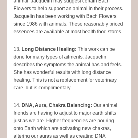
animal. Jacquelin may suggest certain Bach
Flowers to help support an animal in their process.
Jacquelin has been working with Bach Flowers
since 1986 with animals. These reasonably priced
essences are available at most health food stores.
13.
Long Distance Healing:
This work can be
done for many types of ailments. Jacquelin
describes the symptoms the animal has and feels.
She has wonderful results with long distance
healing. This is not a replacement for veterinary
care, but is complimentary.
14.
DNA, Aura, Chakra Balancing:
Our animal
friends are having to adjust to major earth shifts
just as we are. Higher frequencies are pouring
onto Earth which are activating new chakras,
altering our auras as well as creating DNA