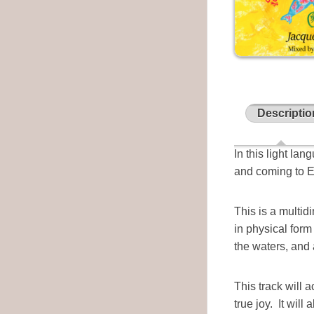
Descriptio
In this light la
and coming to Ea
This is a multid
in physical for
the waters, and
This track will 
true joy. It will