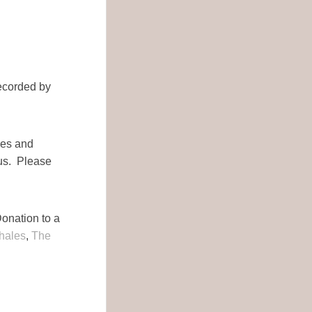
ecorded by
ies and
us. Please
Donation to a
hales
,
The