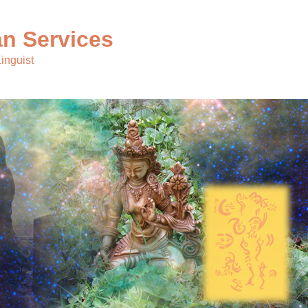
n Services
inguist