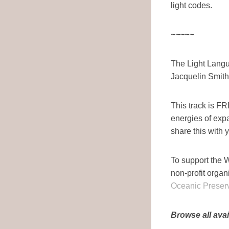
light codes.
~~~~~
The Light Langu
Jacquelin Smith
This track is F
energies of ex
share this with 
To support the W
non-profit organ
Oceanic Preserv
Browse all avai