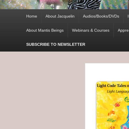
Primary
Home
About Jacquelin
Audios/Books/DVDs
menu
About Mantis Beings
Webinars & Courses
Appre
SUBSCRIBE TO NEWSLETTER