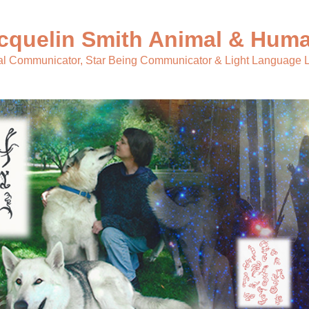
cquelin Smith Animal & Huma
l Communicator, Star Being Communicator & Light Language L