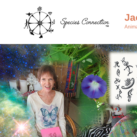
Ja
Anima