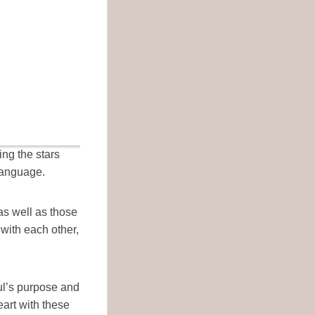
ing the stars
language.
as well as those
with each other,
oul’s purpose and
eart with these