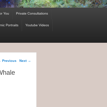
or You
Private Consultations
ic Portraits
Youtube Videos
ost navigation
←
Previous
Next
→
Whale