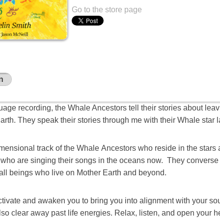
Go to the store page
n
nguage recording, the Whale Ancestors tell their stories about leav
rth. They speak their stories through me with their Whale star 
imensional track of the Whale Ancestors who reside in the stars 
m who are singing their songs in the oceans now. They converse 
 all beings who live on Mother Earth and beyond.
activate and awaken you to bring you into alignment with your s
 also clear away past life energies. Relax, listen, and open your h