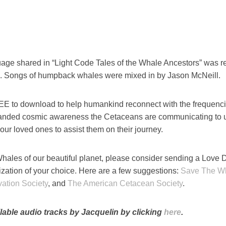
age shared in “Light Code Tales of the Whale Ancestors” was r
. Songs of humpback whales were mixed in by Jason McNeill.
REE to download to help humankind reconnect with the frequenc
panded cosmic awareness the Cetaceans are communicating to 
your loved ones to assist them on their journey.
hales of our beautiful planet, please consider sending a Love 
ization of your choice. Here are a few suggestions:
Save The W
ation Society
, and
The American Cetacean Society
.
lable audio tracks by Jacquelin by clicking
here
.