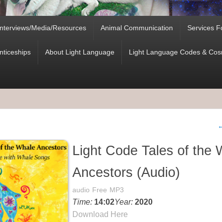
Interviews/Media/Resources
Animal Communication
Services F
nticeships
About Light Language
Light Language Codes & Cosm
P
Light Code Tales of the 
Ancestors (Audio)
audio
Free
MP3
Time:
14:02
Year:
2020
Download Here