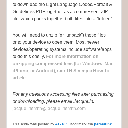
to download the Light Language Codes/Portrait &
Guidelines PDF together as a compressed .ZIP
file, which packs together both files into a “folder.”
You will need to unzip (or “unpack”) these files
onto your device to open them. Most newer
devices/operating systems include software/apps
to do this easily.
For more information on
unzipping compressed files (for Windows, Mac,
iPhone, or Android), see THIS simple How To
article.
For any questions accessing files after purchasing
or downloading, please email Jacquelin:
jacquelinsmith@jacquelinsmith.com
This entry was posted by
412183
. Bookmark the
permalink
.