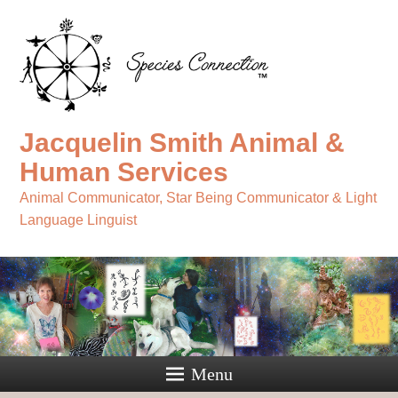
Jacquelin Smith Animal &
Human Services
Animal Communicator, Star Being Communicator & Light
Language Linguist
Menu