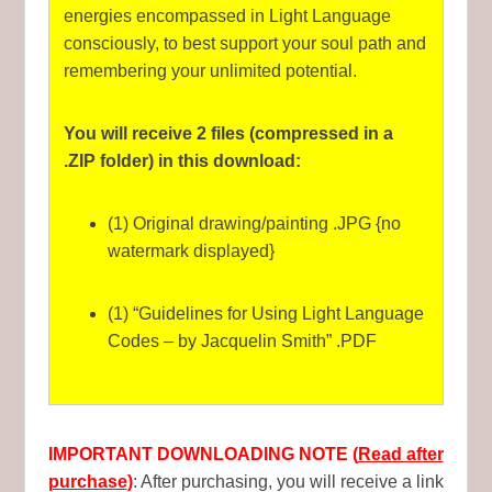
energies encompassed in Light Language
consciously, to best support your soul path and
remembering your unlimited potential.
You will receive 2 files (compressed in a
.ZIP folder) in this download:
(1) Original drawing/painting .JPG {no
watermark displayed}
(1) “Guidelines for Using Light Language
Codes – by Jacquelin Smith” .PDF
IMPORTANT DOWNLOADING NOTE (
Read after
purchase
)
: After purchasing, you will receive a link