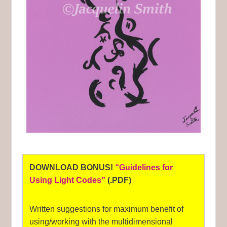
DOWNLOAD BONUS!
“Guidelines for
Using Light Codes”
(.PDF)
Written suggestions for maximum benefit of
using/working with the multidimensional