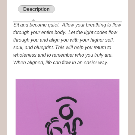
Description
Sit and become quiet. Allow your breathing to flow
through your entire body. Let the light codes flow
through you and align you with your higher self,
soul, and blueprint. This will help you return to
wholeness and to remember who you truly are.
When aligned, life can flow in an easier way.