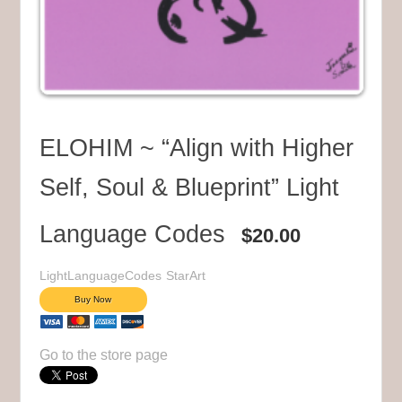
ELOHIM ~ “Align with Higher
Self, Soul & Blueprint” Light
Language Codes
$20.00
LightLanguageCodes
StarArt
Go to the store page